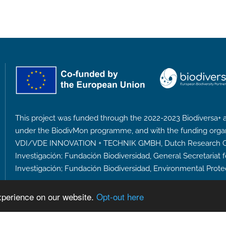
This project was funded through the 2022-2023 Biodiversa+ a
under the BiodivMon programme, and with the funding orga
VDI/VDE INNOVATION + TECHNIK GMBH, Dutch Research Coun
Investigación; Fundación Biodiversidad, General Secretariat 
Investigación; Fundación Biodiversidad, Environmental Prote
xperience on our website.
Opt-out here
Privacy Policy
Accessibility Policy
Designed and 