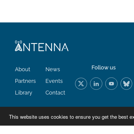
Follow us
About
News
Partners
Events
Library
Contact
This website uses cookies to ensure you get the best e