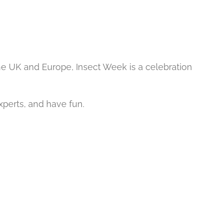
he UK and Europe, Insect Week is a celebration
experts, and have fun.