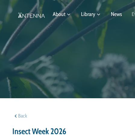
About
Library
News
E
Back
Insect Week 2026