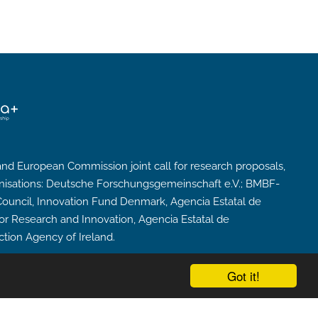
nd European Commission joint call for research proposals,
nisations: Deutsche Forschungsgemeinschaft e.V.; BMBF-
cil, Innovation Fund Denmark, Agencia Estatal de
for Research and Innovation, Agencia Estatal de
ction Agency of Ireland.
Got it!
powered by