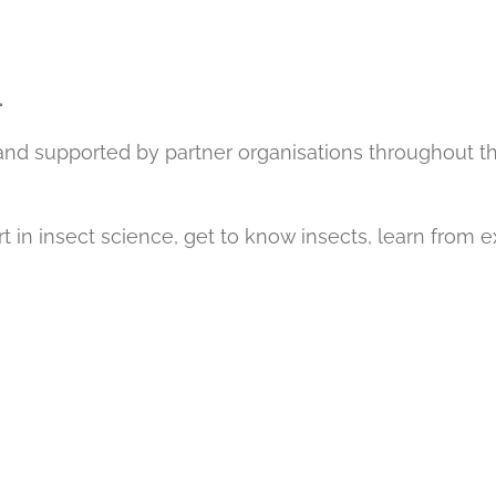
.
 and supported by partner organisations throughout t
rt in insect science, get to know insects, learn from 