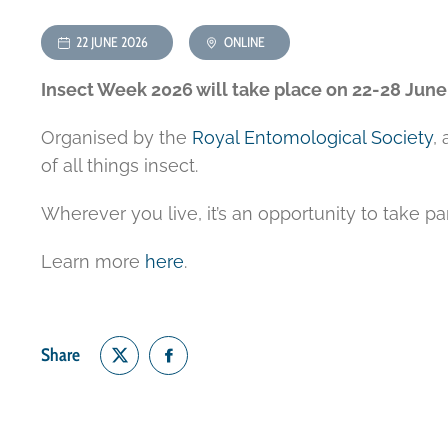
22 JUNE 2026
ONLINE
Insect Week 2026 will take place on 22-28 June
Organised by the
Royal Entomological Society
,
of all things insect.
Wherever you live, it’s an opportunity to take pa
Learn more
here
.
Share