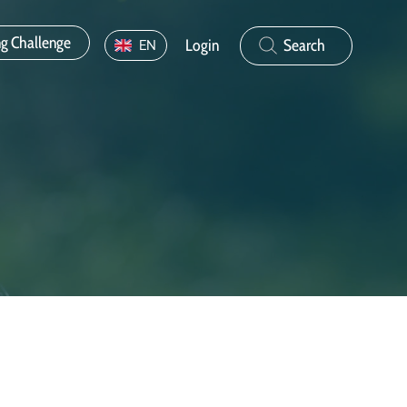
ng Challenge
Login
Search
EN