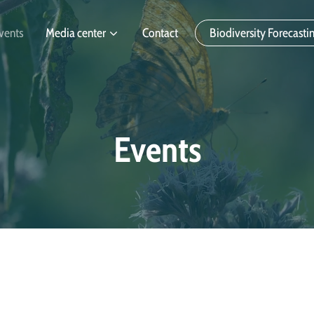
vents
Media center
Contact
Biodiversity Forecasti
Events