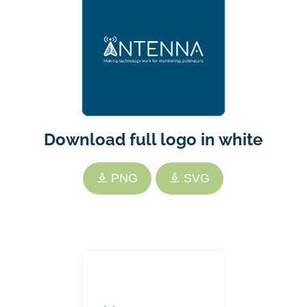
Download full logo in white
PNG
SVG