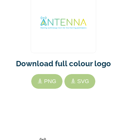
Download full colour logo
PNG
SVG