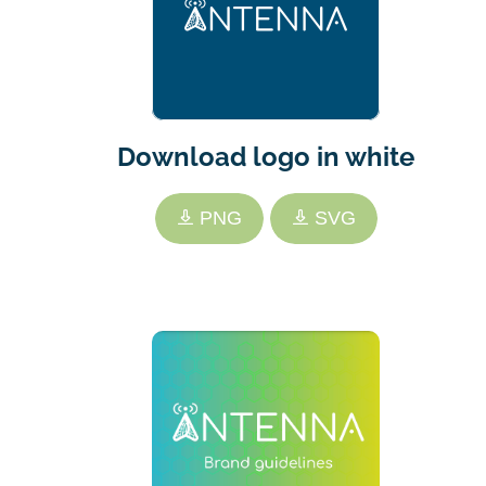
Download logo in white
PNG
SVG