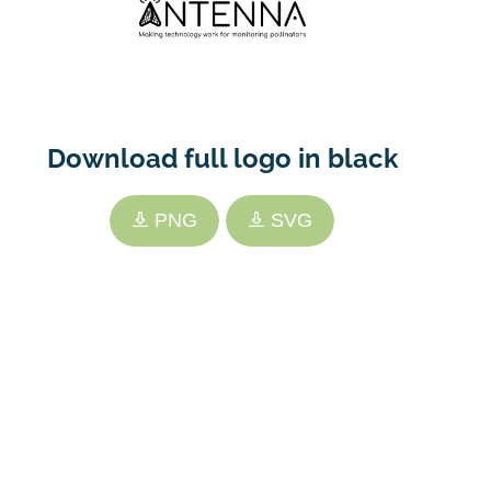
Download full logo in black
PNG
SVG