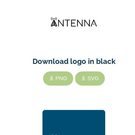
Download logo in black
PNG
SVG