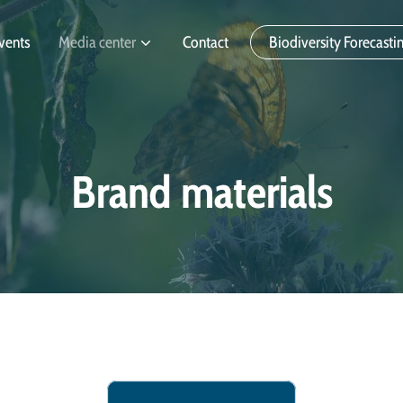
vents
Media center
Contact
Biodiversity Forecasti
Brand materials