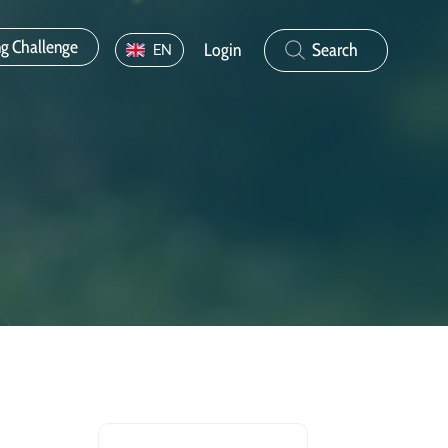
ng Challenge
Login
Search
EN