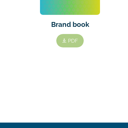
Brand book
PDF