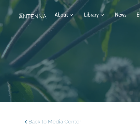
About
Library
News
E
Back to Media Center