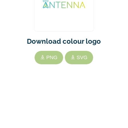
Download colour logo
PNG
SVG