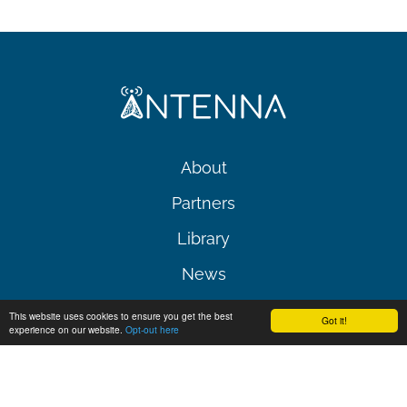
About
Partners
Library
News
Events
This website uses cookies to ensure you get the best
Got it!
experience on our website.
Opt-out here
Contact
Follow us