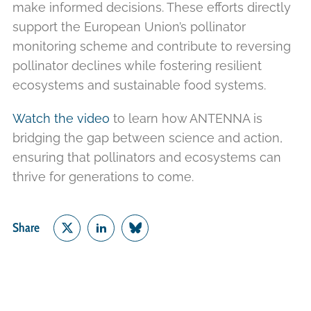
make informed decisions. These efforts directly
support the European Union’s pollinator
monitoring scheme and contribute to reversing
pollinator declines while fostering resilient
ecosystems and sustainable food systems.
Watch the video
to learn how ANTENNA is
bridging the gap between science and action,
ensuring that pollinators and ecosystems can
thrive for generations to come.
Share