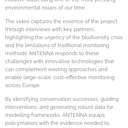
environmental issues of our time.
The video captures the essence of the project
through interviews with key partners,
highlighting the urgency of the biodiversity crisis
and the limitations of traditional monitoring
methods. ANTENNA responds to these
challenges with innovative technologies that
can complement existing approaches and
enable large-scale, cost-effective monitoring
across Europe.
By identifying conservation successes, guiding
interventions, and generating robust data for
modelling frameworks, ANTENNA equips
policymakers with the evidence needed to