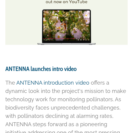
ANTENNA launches intro video
The
ANTENNA introduction video
offers a
dynamic look into the project's mission to make
technology work for monitoring pollinators. As
biodiversity faces unprecedented challenges,
with pollinators declining at alarming rates,
ANTENNA steps forward as a pioneering
initiative addressing one of the most pressing