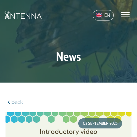
EN
News
Back
02 SEPTEMBER 2025